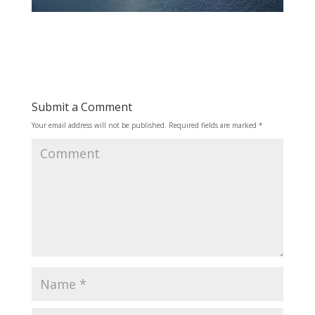
Submit a Comment
Your email address will not be published.
Required fields are marked
*