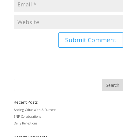
Recent Posts
Adding Value With A Purpose
3NP Collaborations
Daily Reflections
Recent Comments