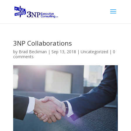
3NP Collaborations
by
Brad Beckman
|
Sep 13, 2018
|
Uncategorized
|
0
comments