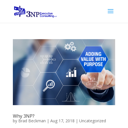
Why 3NP?
by
Brad Beckman
|
Aug 17, 2018
|
Uncategorized