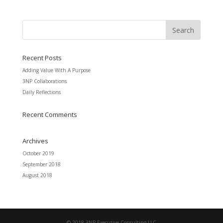
Recent Posts
Adding Value With A Purpose
3NP Collaborations
Daily Reflections
Recent Comments
Archives
October 2019
September 2018
August 2018
© 2018 3NP Executive Consulting LLC